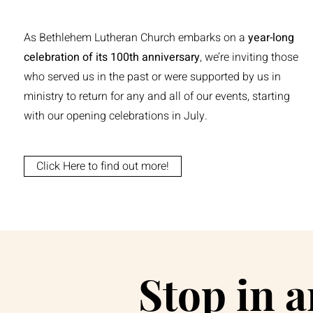
As Bethlehem Lutheran Church embarks on a
year-long
celebration of its 100th anniversary
, we’re inviting those
who served us in the past or were supported by us in
ministry to return for any and all of our events, starting
with our opening celebrations in July.
Click Here to find out more!
Stop in 