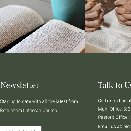
Newsletter
Talk to U
Call or text us at
Stay up to date with all the latest from
Main Office: (8
Bethlehem Lutheran Church.
Pastor's Office 
Email us at:
blc