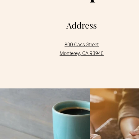
Address
800 Cass Street
Monterey, CA 93940