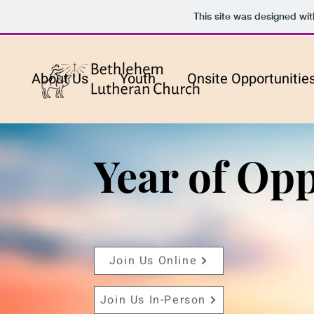
This site was designed wi
About Us
Youth
Onsite Opportunitie
Year of Opp
Join Us Online
Join Us In-Person