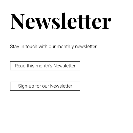
Newsletter
Stay in touch with our monthly newsletter
Read this month's Newsletter
Sign-up for our Newsletter