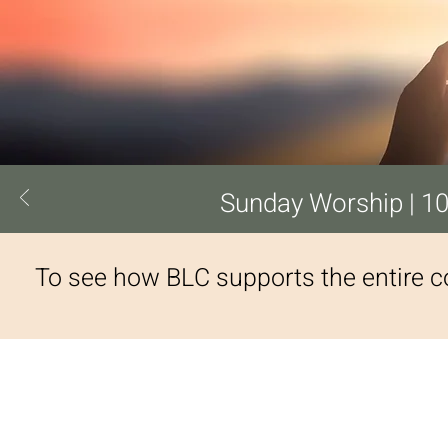
Sunday Worship | 10
To see how BLC supports the entire 