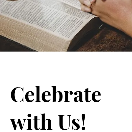
Celebrate
with Us!